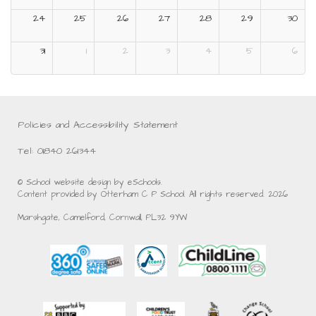
24
25
26
27
28
29
30
31
1
2
3
4
5
6
Policies and Accessibility Statement
Tel: 01840 261344
© School website design by eSchools.
Content provided by Otterham C P School. All rights reserved. 2026
Marshgate, Camelford, Cornwall, PL32 9YW