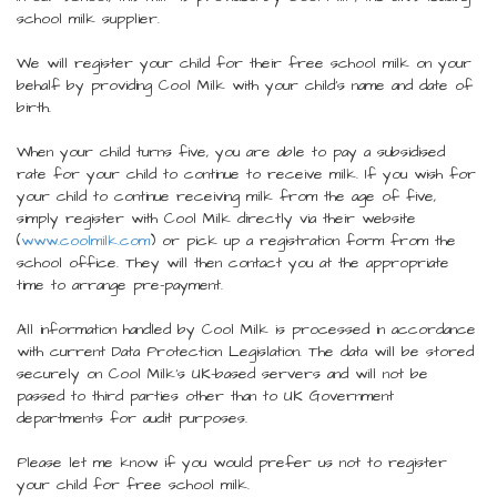
school milk supplier.
We will register your child for their free school milk on your
behalf by providing Cool Milk with your child’s name and date of
birth.
When your child turns five, you are able to pay a subsidised
rate for your child to continue to receive milk. If you wish for
your child to continue receiving milk from the age of five,
simply register with Cool Milk directly via their website
(
www.coolmilk.com
) or pick up a registration form from the
school office. They will then contact you at the appropriate
time to arrange pre-payment.
All information handled by Cool Milk is processed in accordance
with current Data Protection Legislation. The data will be stored
securely on Cool Milk’s UK-based servers and will not be
passed to third parties other than to UK Government
departments for audit purposes.
Please let me know if you would prefer us not to register
your child for free school milk.