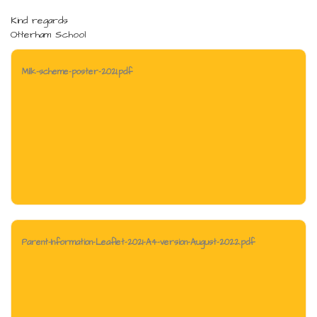
Kind regards
Otterham School
Milk-scheme-poster-2021.pdf
Parent-Information-Leaflet-2021-A4-version-August-2022.pdf