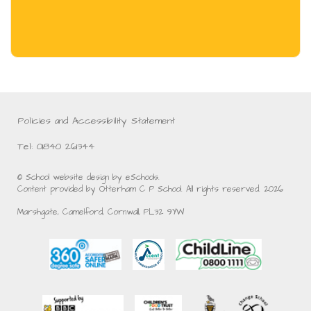
Policies and Accessibility Statement
Tel: 01840 261344
© School website design by eSchools.
Content provided by Otterham C P School. All rights reserved. 2026
Marshgate, Camelford, Cornwall, PL32 9YW