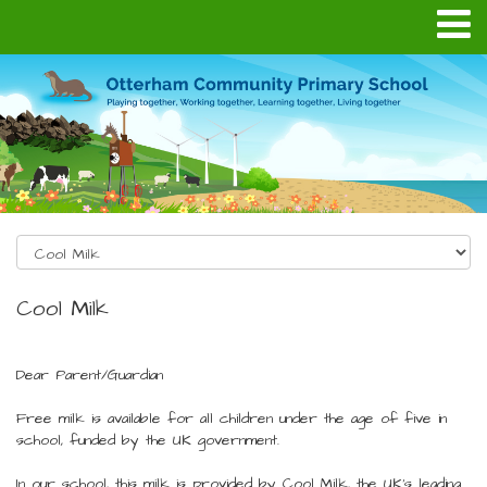
Cool Milk
Dear Parent/Guardian
Free milk is available for all children under the age of five in
school, funded by the UK government.
In our school, this milk is provided by Cool Milk, the UK’s leading