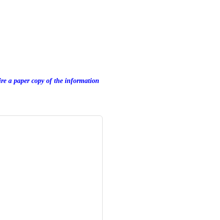
uire a paper copy of the information