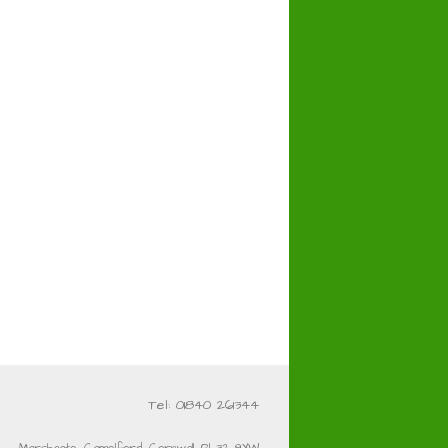
Tel: 01840 261344