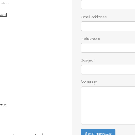
tact :
Lead
Email address
Telephone
Subject
Message
1790