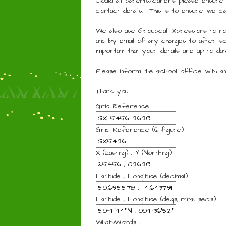
Could all parents/carers please ensure
contact details. This is to ensure we c
We also use Groupcall Xpressions to no
and by email of any changes to after sc
important that your details are up to dat
Please inform the school office with any
Thank you.
Grid Reference
Grid Reference (6 figure)
X (Easting) , Y (Northing)
Latitude , Longitude (decimal)
Latitude , Longitude (degs, mins, secs)
What3Words :