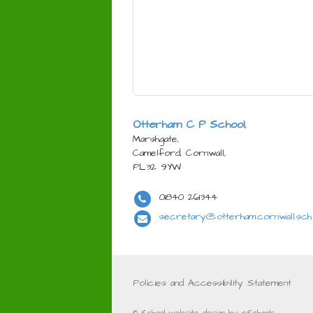
Otterham C P School
,
Marshgate,
Camelford, Cornwall,
PL32 9YW
01840 261344
secretary@otterham.cornwall.sch
Policies and Accessibility Statement