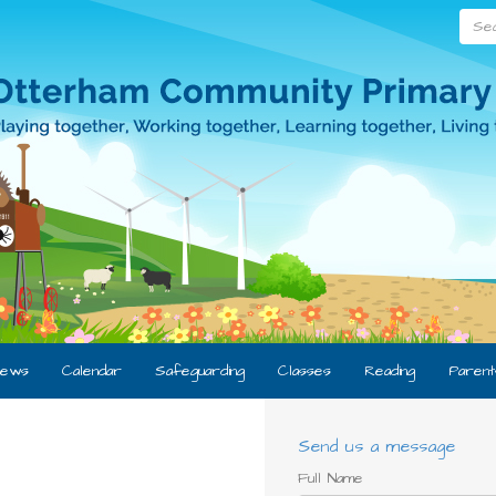
Searc
ews
Calendar
Safeguarding
Classes
Reading
Parent
Send us a message
Full Name