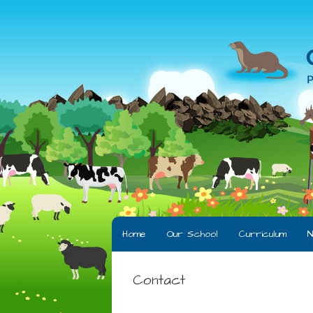
Home
Our School
Curriculum
N
Contact