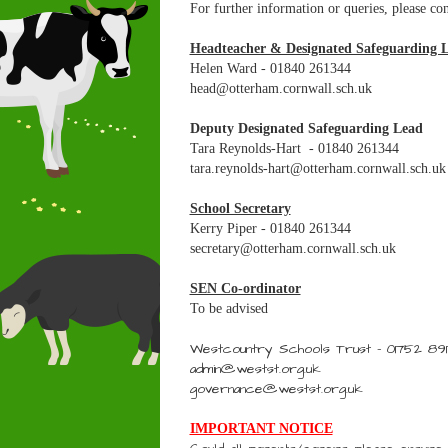
For further information or queries, please con
Headteacher & Designated Safeguarding 
Helen Ward - 01840 261344
head@otterham.cornwall.sch.uk
Deputy Designated Safeguarding Lead
Tara Reynolds-Hart - 01840 261344
tara.reynolds-hart@otterham.cornwall.sch.uk
School Secretary
Kerry Piper - 01840 261344
secretary@otterham.cornwall.sch.uk
SEN Co-ordinator
To be advised
Westcountry Schools Trust - 01752 89
admin@westst.org.uk
governance@westst.org.uk
IMPORTANT NOTICE