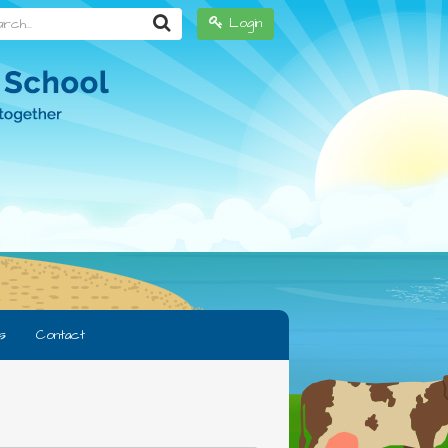
h...
Login
s
Contact