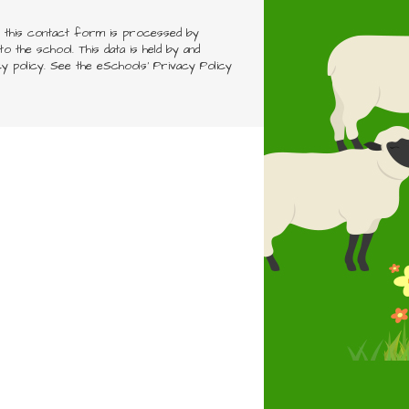
h this contact form is processed by
o the school. This data is held by and
cy policy. See the eSchools' Privacy Policy