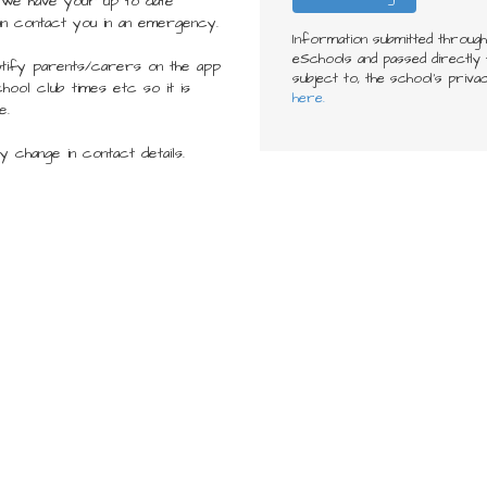
 we have your up to date
an contact you in an emergency.
Information submitted throug
eSchools and passed directly t
tify parents/carers on the app
subject to, the school’s priva
hool club times etc so it is
here.
e.
 change in contact details.