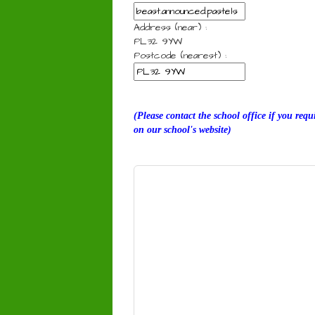
Address (near) :
PL32 9YW
Postcode (nearest) :
(Please contact the school office if you req
on our school's website)