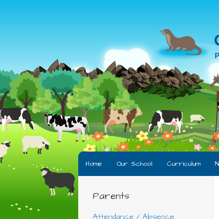
Home
Our School
Curriculum
N
Parents
Attendance / Absence