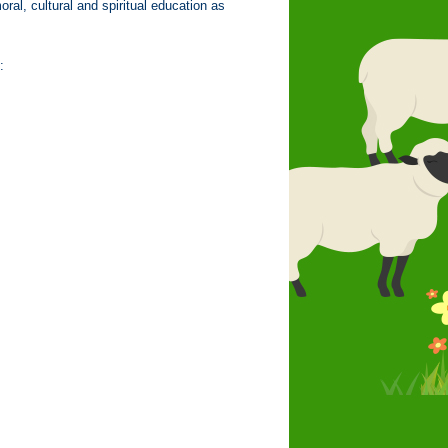
oral, cultural and spiritual education as
: