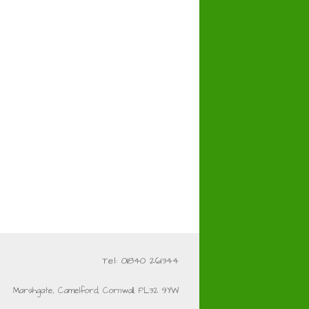
Tel: 01840 261344
Marshgate, Camelford, Cornwall, PL32 9YW