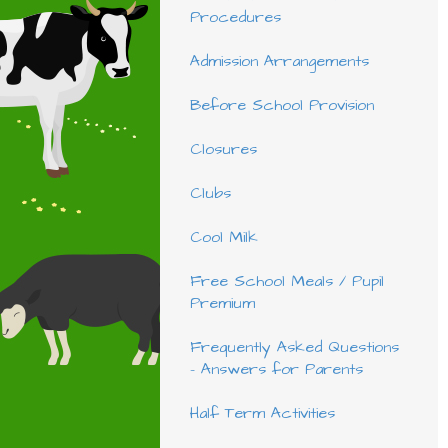
Procedures
Admission Arrangements
Before School Provision
Closures
Clubs
Cool Milk
Free School Meals / Pupil
Premium
Frequently Asked Questions
- Answers for Parents
Half Term Activities