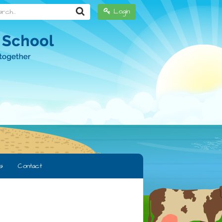
h...
Login
s
Contact