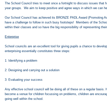
The School Council tries to meet once a fortnight to discuss issues that h
year groups. We aim to keep positive and agree ways in which we can h
Our School Council has achieved its BRONZE PADL Award (Promoting Ac
have a challenge to follow in such busy footsteps! Members of the Schoo
within their classes and so have the big responsibility of representing the
Enterprise
School councils are an excellent tool for giving pupils a chance to develop 
enterprising essentially constitutes three steps:
1: Identifying a problem
2: Designing and carrying out a solution
3: Evaluating your success
Any effective school council will be doing all of these on a regular basis
become a venue for children focussing on problems, children are encourage
going well within the school.