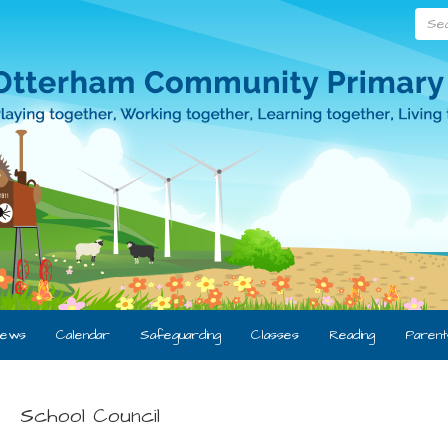
Searc
ews
Calendar
Safeguarding
Classes
Reading
Parent
School Council