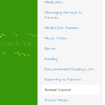
Medication
Messaging Service to
Parents
MindEd for Families
Music Tuition
Nurse
Reading
Recommended Reading Lists
Reporting to Parents
School Council
School Meals