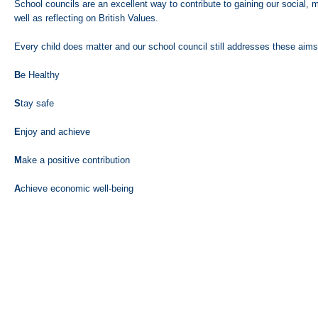
School councils are an excellent way to contribute to gaining our social, m
well as reflecting on British Values.
Every child does matter and our school council still addresses these aims
B
e Healthy
S
tay safe
E
njoy and achieve
M
ake a positive contribution
A
chieve economic well-being