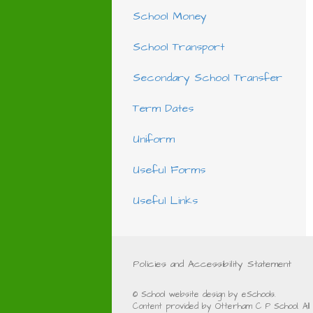
School Money
School Transport
Secondary School Transfer
Term Dates
Uniform
Useful Forms
Useful Links
Policies and Accessibility Statement
© School website design by eSchools.
Content provided by Otterham C P School. All