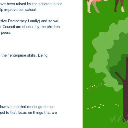
ave been raised by the children in our
elp improve our school.
tive Democracy Loudly) and so we
l Council are chosen by the children
ir peers.
their enterprise skills. Being
. However, so that meetings do not
d to first focus on things that are