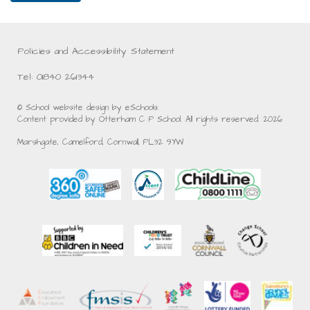
Policies and Accessibility Statement
Tel: 01840 261344
© School website design by eSchools.
Content provided by Otterham C P School. All rights reserved. 2026
Marshgate, Camelford, Cornwall, PL32 9YW