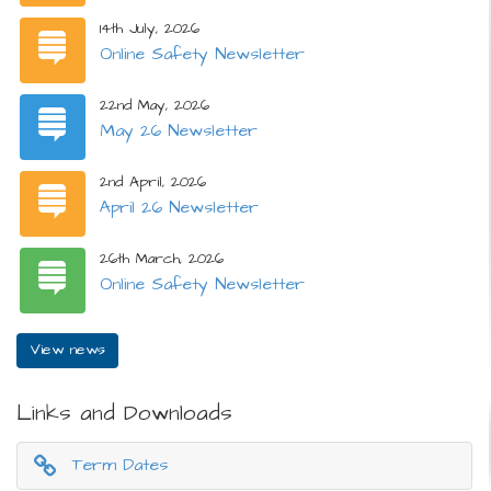
14th July, 2026
Online Safety Newsletter
22nd May, 2026
May 26 Newsletter
2nd April, 2026
April 26 Newsletter
26th March, 2026
Online Safety Newsletter
View news
Links and Downloads
Term Dates