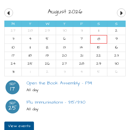
August 2026
M
T
W
T
F
S
S
27
28
29
30
31
1
2
3
4
5
6
7
9
8
10
11
12
13
14
15
16
17
18
19
20
21
22
23
24
25
26
27
28
29
30
31
1
2
3
4
5
6
Open the Book Assembly - PM
SEP
17
All day
Flu Immunisations - 9.15/9.30
SEP
25
All day
View events