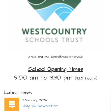
01752 891790, admin@westst.org.uk
School Opening Times
9.00 am to 3.30 pm
(32.5 hours)
Latest news
23rd July, 2026
July 26 Newsletter