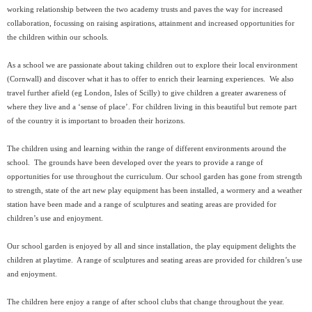
working relationship between the two academy trusts and paves the way for increased
collaboration, focussing on raising aspirations, attainment and increased opportunities for
the children within our schools.
As a school we are passionate about taking children out to explore their local environment
(Cornwall) and discover what it has to offer to enrich their learning experiences. We also
travel further afield (eg London, Isles of Scilly) to give children a greater awareness of
where they live and a ‘sense of place’. For children living in this beautiful but remote part
of the country it is important to broaden their horizons.
The children using and learning within the range of different environments around the
school. The grounds have been developed over the years to provide a range of
opportunities for use throughout the curriculum. Our school garden has gone from strength
to strength, state of the art new play equipment has been installed, a wormery and a weather
station have been made and a range of sculptures and seating areas are provided for
children’s use and enjoyment.
Our school garden is enjoyed by all and since installation, the play equipment delights the
children at playtime. A range of sculptures and seating areas are provided for children’s use
and enjoyment.
The children here enjoy a range of after school clubs that change throughout the year.