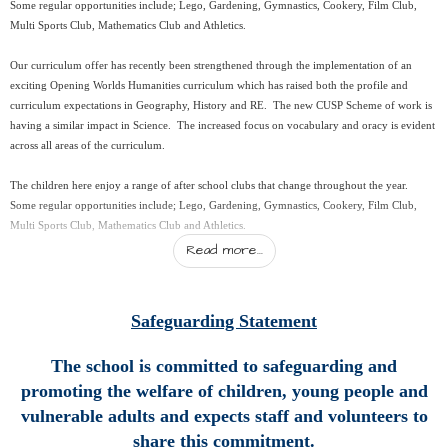
Some regular opportunities include; Lego, Gardening, Gymnastics, Cookery, Film Club,
Multi Sports Club, Mathematics Club and Athletics.
Our curriculum offer has recently been strengthened through the implementation of an
exciting Opening Worlds Humanities curriculum which has raised both the profile and
curriculum expectations in Geography, History and RE. The new CUSP Scheme of work is
having a similar impact in Science. The increased focus on vocabulary and oracy is evident
across all areas of the curriculum.
The children here enjoy a range of after school clubs that change throughout the year.
Some regular opportunities include; Lego, Gardening, Gymnastics, Cookery, Film Club,
Multi Sports Club, Mathematics Club and Athletics.
Read more...
I do hope this gives you a flavour of what we are about here at Otterham CP School but
why not pop in and see for yourself!
Safeguarding Statement
Kind regards
The school is committed to safeguarding and
Helen Ward
Headteacher
promoting the welfare of children, young people and
vulnerable adults and expects staff and volunteers to
share this commitment.