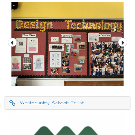
Westcountry Schools Trust