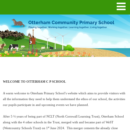
WELCOME TO OTTERHAM C P SCHOOL
A warm welcome to Otterham Primary School’s website which aims to provide visitors with
all the information they need to help them understand the ethos of our school, the activities
our pupils participate in and upcoming events we have planned.
After 5 ½ years of being part of NCLT (North Cornwall Learning Trust), Otterham School
along with the 4 other schools in the Trust, merged with and became part of WeST
st
(Westcountry Schools Trust) on 1
June 2024. This merger cements the already close