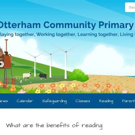
Searc
ews
Calendar
Safeguarding
Classes
Reading
Parent
What are the benefits of reading