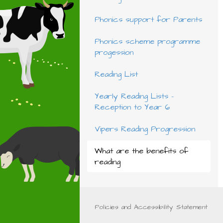
Phonics support for Parents
Phonics scheme programme
progession
Reading List
Yearly Reading Lists -
Reception to Year 6
Vipers Reading Progression
What are the benefits of
reading
Policies and Accessibility Statement