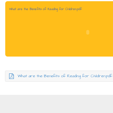
What are the Benefits of Reading for Children.pdf
What are the Benefits of Reading for Children.pdf