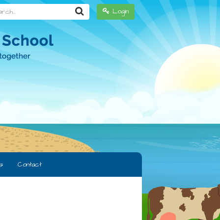
h...
Login
s
Contact