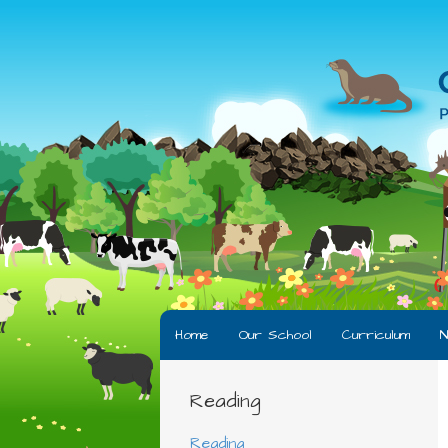
Home
Our School
Curriculum
N
Reading
Reading