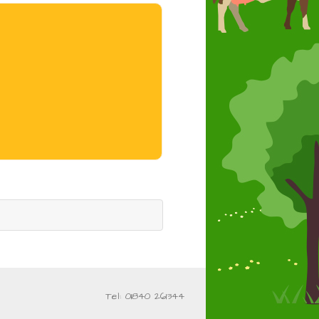
Tel: 01840 261344