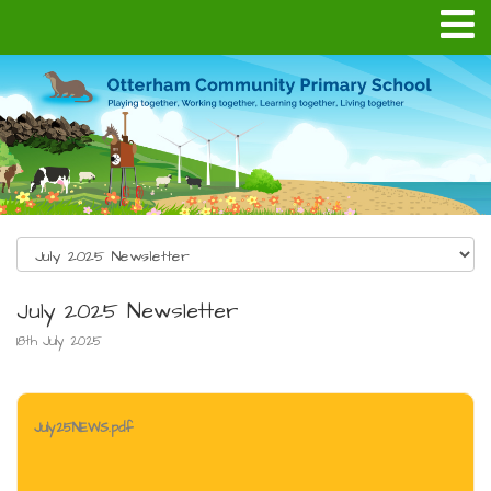
July 2025 Newsletter
18th July 2025
July25NEWS.pdf