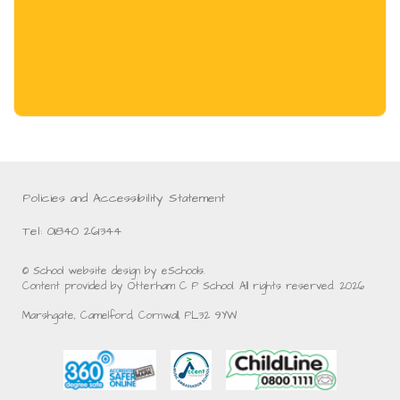
Policies and Accessibility Statement
Tel: 01840 261344
© School website design by eSchools.
Content provided by Otterham C P School. All rights reserved. 2026
Marshgate, Camelford, Cornwall, PL32 9YW