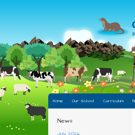
Home
Our School
Curriculum
N
News
July 2026