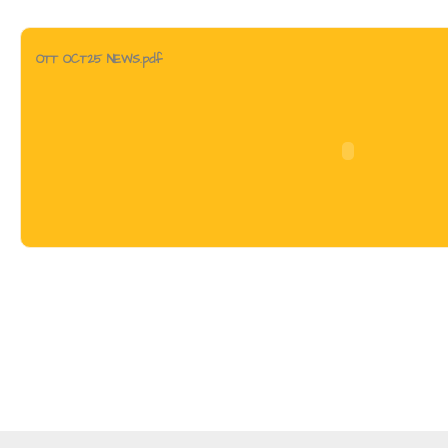
OTT OCT25 NEWS.pdf