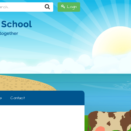
h...
Login
s
Contact