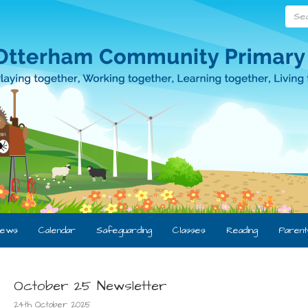
Searc
ews
Calendar
Safeguarding
Classes
Reading
Parent
October 25 Newsletter
24th October 2025