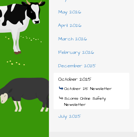
May 2026
April 2026
March 2026
February 2026
December 2025
October 2025
October 25 Newsletter
Scomis Online Safety
Newsletter
July 2025