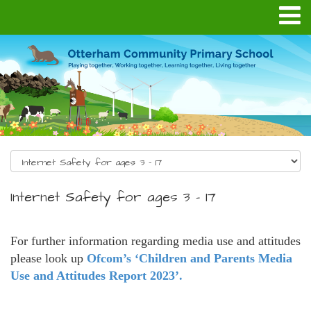
Internet Safety for ages 3 - 17
For further information regarding media use and attitudes
please look up
Ofcom’s ‘Children and Parents Media
Use and Attitudes Report 2023’.