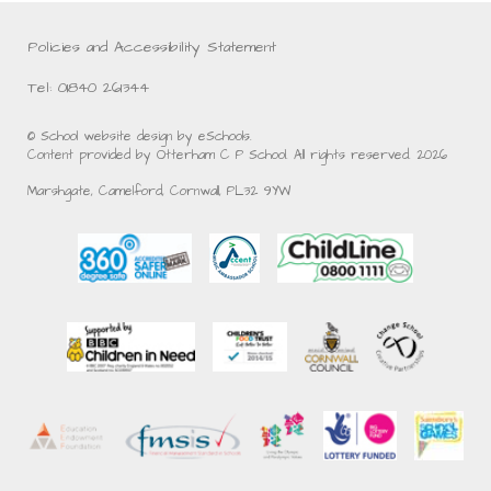
Policies and Accessibility Statement
Tel: 01840 261344
© School website design by eSchools.
Content provided by Otterham C P School. All rights reserved. 2026
Marshgate, Camelford, Cornwall, PL32 9YW