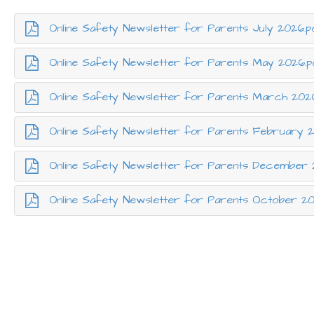
Online Safety Newsletter for Parents July 2026.p
Online Safety Newsletter for Parents May 2026.p
Online Safety Newsletter for Parents March 202
Online Safety Newsletter for Parents February 2
Online Safety Newsletter for Parents December 
Online Safety Newsletter for Parents October 2