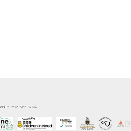
 rights reserved. 2026