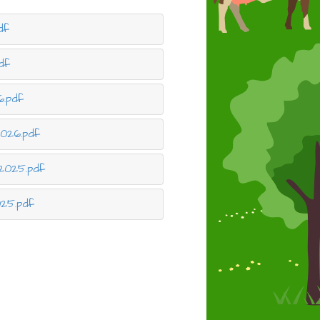
df
df
6.pdf
026.pdf
2025.pdf
025.pdf