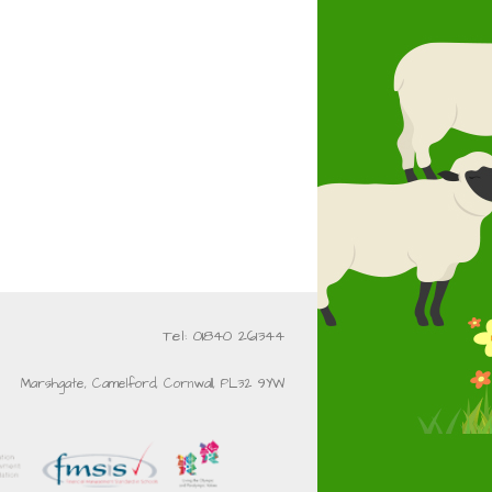
Tel: 01840 261344
Marshgate, Camelford, Cornwall, PL32 9YW