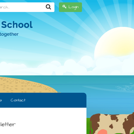
h...
Login
s
Contact
letter