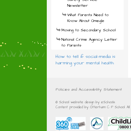
Newsletter
What Parents Need to
Know About Omegle
Moving to Secondary School
National Crime Agency Letter
to Parents
How to tell if social-media is
harming your mental health
Policies and Accessibility Statement
© School website design by eSchools.
Content provided by Otterham C P School. All