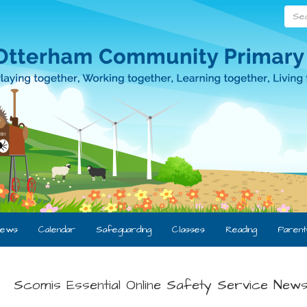
Searc
ews
Calendar
Safeguarding
Classes
Reading
Parent
Scomis Essential Online Safety Service News