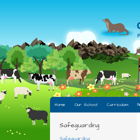
Home
Our School
Curriculum
N
Safeguarding
Safeguarding