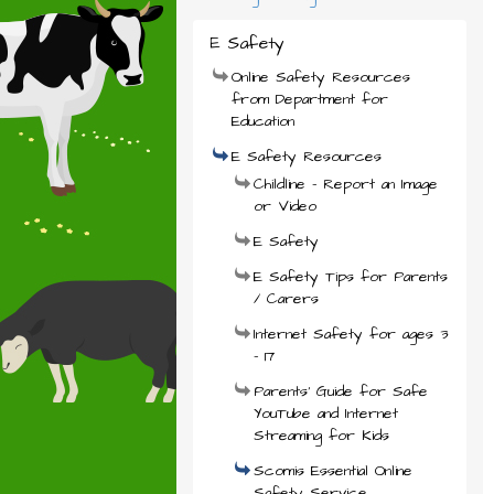
E Safety
Online Safety Resources
from Department for
Education
E Safety Resources
Childline - Report an Image
or Video
E Safety
E Safety Tips for Parents
/ Carers
Internet Safety for ages 3
- 17
Parents' Guide for Safe
YouTube and Internet
Streaming for Kids
Scomis Essential Online
Safety Service