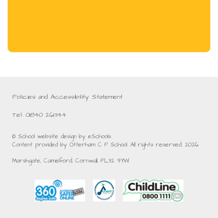
Policies and Accessibility Statement
Tel: 01840 261344
© School website design by eSchools.
Content provided by Otterham C P School. All rights reserved. 2026
Marshgate, Camelford, Cornwall, PL32 9YW