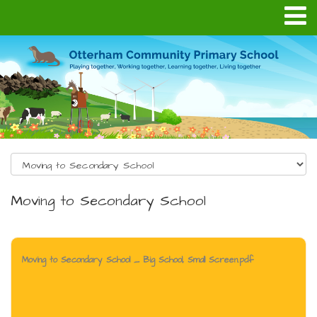
Moving to Secondary School
Moving to Secondary School _ Big School, Small Screen.pdf